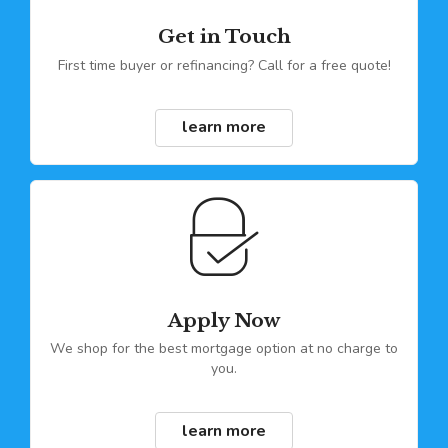
Get in Touch
First time buyer or refinancing? Call for a free quote!
learn more
Apply Now
We shop for the best mortgage option at no charge to
you.
learn more