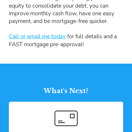
equity to consolidate your debt, you can
improve monthly cash flow, have one easy
payment, and be mortgage-free quicker.
Call or email me today
for full details and a
FAST mortgage pre-approval!
What's Next?