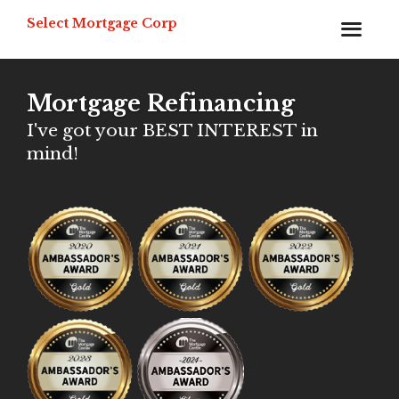
Select Mortgage Corp
Mortgage Refinancing
I've got your BEST INTEREST in
mind!