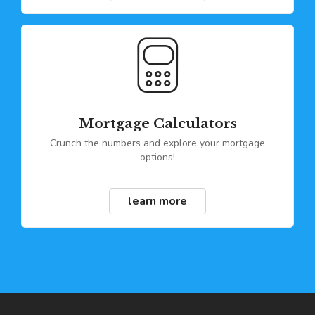
Mortgage Calculators
Crunch the numbers and explore your mortgage
options!
learn more