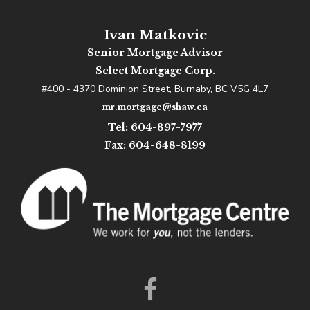
Ivan Matkovic
Senior Mortgage Advisor
Select Mortgage Corp.
#400 - 4370 Dominion Street, Burnaby, BC V5G 4L7
mr.mortgage@shaw.ca
Tel: 604-897-7977
Fax: 604-648-8199