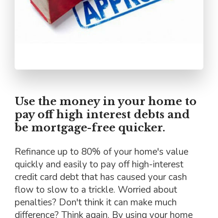
Use the money in your home to
pay off high interest debts and
be mortgage-free quicker.
Refinance up to 80% of your home's value
quickly and easily to pay off high-interest
credit card debt that has caused your cash
flow to slow to a trickle. Worried about
penalties? Don't think it can make much
difference? Think again. By using your home