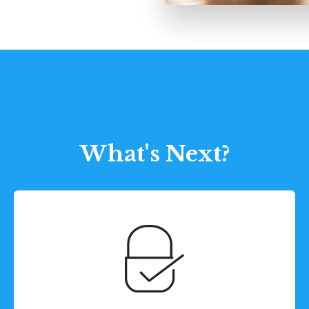
What's Next?