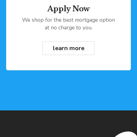
Apply Now
We shop for the best mortgage option
at no charge to you.
learn more