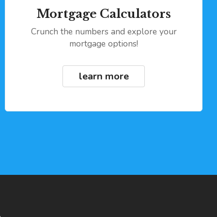
Mortgage Calculators
Crunch the numbers and explore your
mortgage options!
learn more