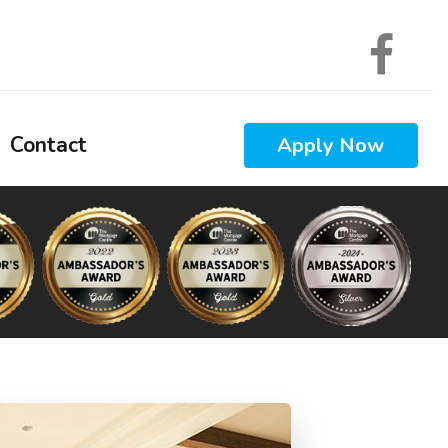
Contact
Apply Now
 Calculators
 Questions
 Glossary
ews
Interest
nal Videos