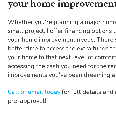
your home improvement
Whether you're planning a major home renovation or a
small project, I offer financing options 
your home improvement needs. There'
better time to access the extra funds t
your home to that next level of comfort
accessing the cash you need for the re
improvements you've been dreaming a
Call or email today
for full details an
pre-approval!