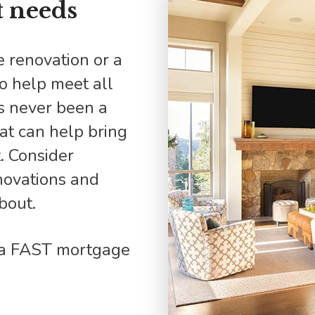
 needs
Mortgage Refinancing
Renovations
Credit Improvement
to help meet all
Vacation Homes
s never been a
hat can help bring
. Consider
novations and
bout.
d a FAST mortgage