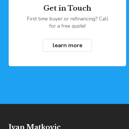
Get in Touch
First time buyer or refinancing? Call
for a free quote!
learn more
Ivan Matkovic