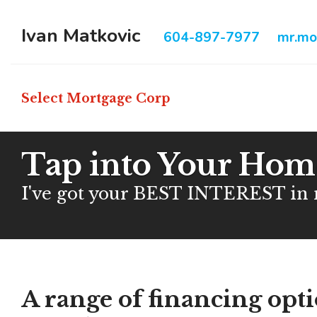
Ivan Matkovic
604-897-7977
mr.mo
Select Mortgage Corp
Tap into Your Home
I've got your BEST INTEREST in
A range of financing opt