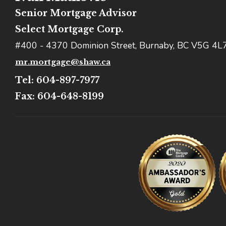
Senior Mortgage Advisor
Select Mortgage Corp.
#400 - 4370 Dominion Street, Burnaby, BC V5G 4L
mr.mortgage@shaw.ca
Tel: 604-897-7977
Fax: 604-648-8199