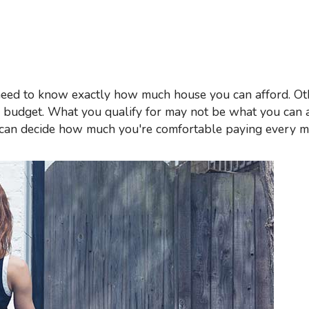
Mortgage Refinancing
Renovations
Credit Improvement
Vacation Homes
r budget. What you qualify for may not be what you can 
u can decide how much you're comfortable paying every 