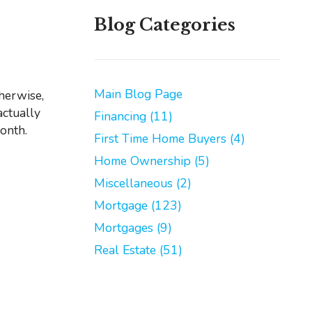
Blog Categories
Main Blog Page
actually
Financing (11)
month.
First Time Home Buyers (4)
Home Ownership (5)
Miscellaneous (2)
Mortgage (123)
Mortgages (9)
Real Estate (51)