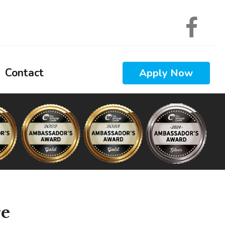
Contact
Apply Now
 Calculators
 Questions
 Glossary
ews
Interest
re
nal Videos