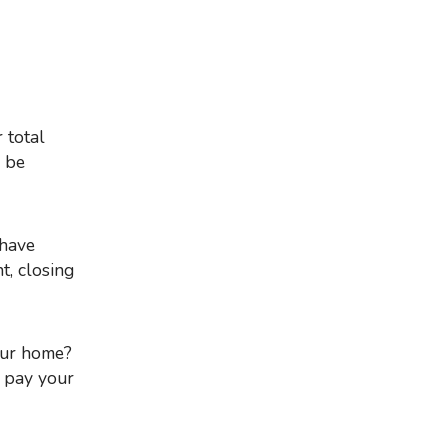
 be
 have
t, closing
your home?
o pay your