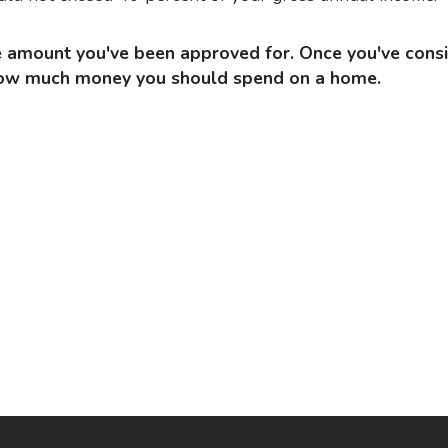
f how much money you should spend on a home.