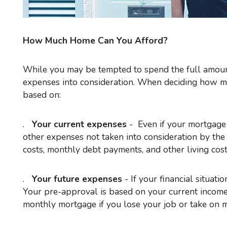
How Much Home Can You Afford?
While you may be tempted to spend the full amount of mortgage you're approved for, you should take your total
expenses into consideration. When deciding how m
based on:
.
Your current expenses
- Even if your mortgage 
other expenses not taken into consideration by the
costs, monthly debt payments, and other living costs
.
Your future expenses
- If your financial situati
Your pre-approval is based on your current income 
monthly mortgage if you lose your job or take on 