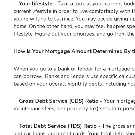
.
Your lifestyle
- Take a look at your current bud
current lifestyle in order to live comfortably with 
you're willing to sacrifice. You may decide giving up
home. On the other hand, you may feel happier spe
lifestyle. Figure out your priorities, and go from the
How is Your Mortgage Amount Determined By t
When you go to a bank or lender for a mortgage pre-approval, you'll receive a quote for the maximum amount you
can borrow. Banks and lenders use specific calcula
based on your overall monthly debts, including hous
.
Gross Debt Service (GDS) Ratio
- Your mortgage
maintenance fees, and property tax) should repres
.
Total Debt Service (TDS) Ratio
- The gross ann
and car loans, and credit cards. Your total debt s