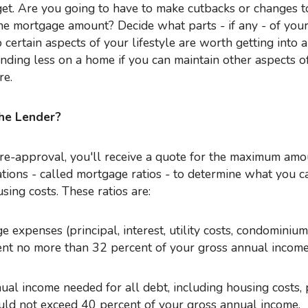
get. Are you going to have to make cutbacks or changes t
the mortgage amount? Decide what parts - if any - of your 
 certain aspects of your lifestyle are worth getting into a 
nding less on a home if you can maintain other aspects o
re.
he Lender?
tions - called mortgage ratios - to determine what you c
ing costs. These ratios are:
 expenses (principal, interest, utility costs, condominium
ent no more than 32 percent of your gross annual income
ual income needed for all debt, including housing costs,
hould not exceed 40 percent of your gross annual income.