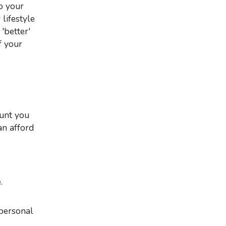
o your
lifestyle
'better'
f your
an afford
.
 personal