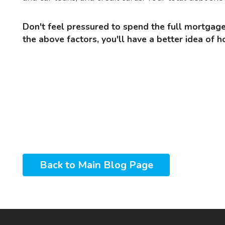
Don't feel pressured to spend the full mortgage amount you've been approved for. Once you've considered
the above factors, you'll have a better idea o
Back to Main Blog Page