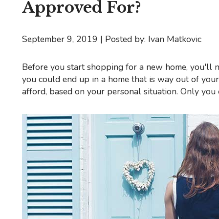
Approved For?
September 9, 2019 | Posted by: Ivan Matkovic
Before you start shopping for a new home, you'll need to know exactly how much house you can afford. Otherwise,
you could end up in a home that is way out of you
afford, based on your personal situation. Only yo