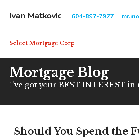
Ivan Matkovic
604-897-7977
mr.mo
Select Mortgage Corp
Mortgage Blog
I've got your BEST INTEREST in
Should You Spend the F