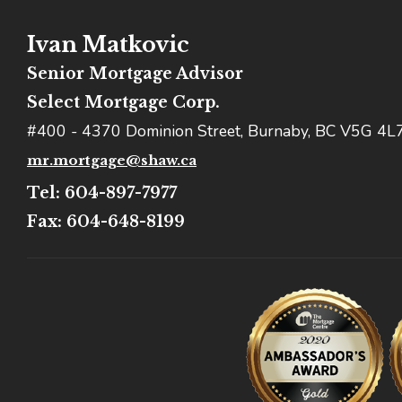
Ivan Matkovic
Senior Mortgage Advisor
Select Mortgage Corp.
#400 - 4370 Dominion Street, Burnaby, BC V5G 4L
mr.mortgage@shaw.ca
Tel: 604-897-7977
Fax: 604-648-8199