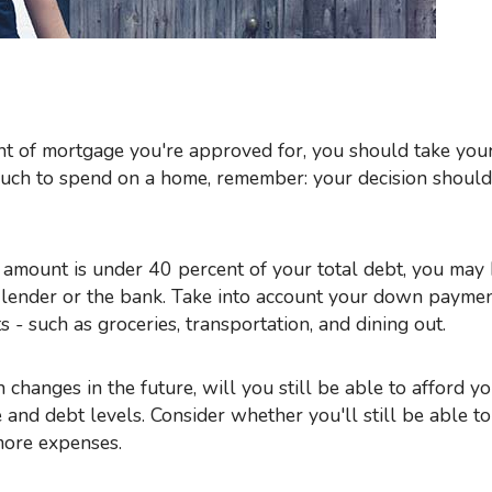
uch to spend on a home, remember: your decision should
amount is under 40 percent of your total debt, you may
 lender or the bank. Take into account your down paymen
 - such as groceries, transportation, and dining out.
on changes in the future, will you still be able to afford 
and debt levels. Consider whether you'll still be able t
more expenses.