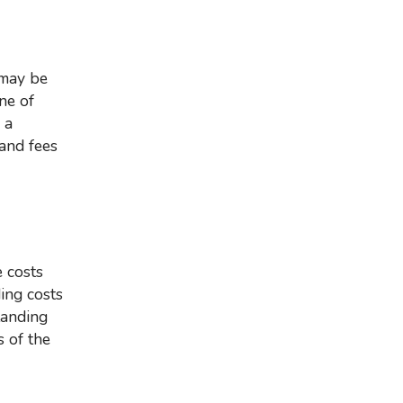
ne of
 a
and fees
ding costs
tanding
s of the