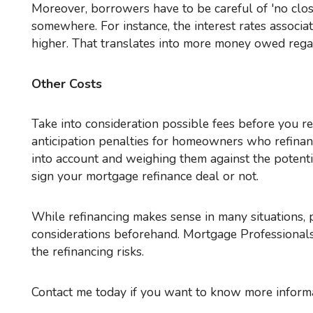
Moreover, borrowers have to be careful of 'no closing cost' refinance deals. Too often, these fees wind up
somewhere. For instance, the interest rates associ
higher. That translates into more money owed regar
Other Costs
Take into consideration possible fees before you refinance, like costs related to paying an attorney and relocation
anticipation penalties for homeowners who refinance
into account and weighing them against the potenti
sign your mortgage refinance deal or not.
While refinancing makes sense in many situations, people need to enter into these deals knowing all the monetary
considerations beforehand. Mortgage Professionals
the refinancing risks.
Contact me today if you want to know more informa