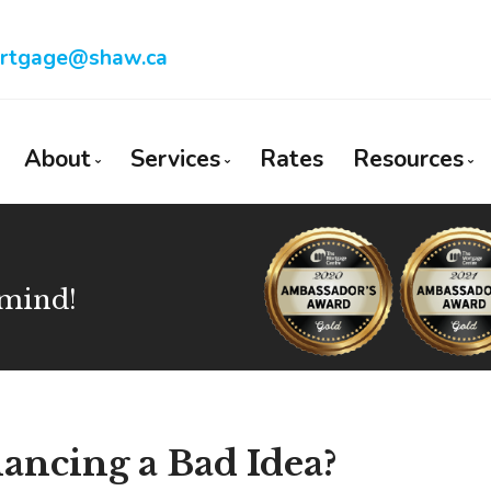
rtgage@shaw.ca
About
Services
Rates
Resources
Bio
Mortgage Pre-Approval
Blog
Client Testimonials
First Time Buyers
Mortgage
 mind!
Why Use a Broker?
Self-Employed
Frequent
New To Canada
Mortgage
Investment Properties
Latest N
Debt Consolidation
Links of 
ancing a Bad Idea?
Mortgage Renewals
Educatio