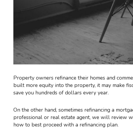
Property owners refinance their homes and commerc
built more equity into the property, it may make fi
save you hundreds of dollars every year.
On the other hand, sometimes refinancing a mortgage may not the right thing to do. When you speak to a mortgage
professional or real estate agent, we will review
how to best proceed with a refinancing plan.