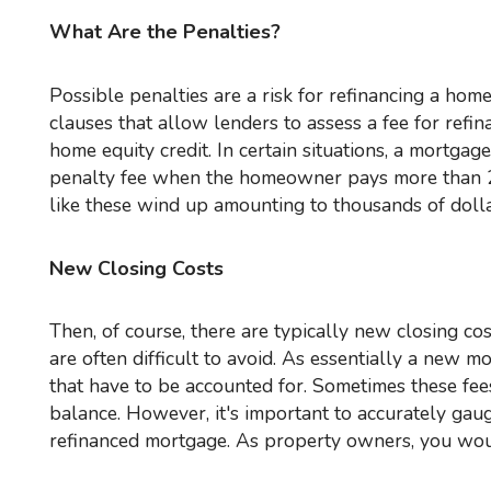
What Are the Penalties?
Possible penalties are a risk for refinancing a home or commercial property. In mortgage agreements, there may be
clauses that allow lenders to assess a fee for refi
home equity credit. In certain situations, a mortgag
penalty fee when the homeowner pays more than 20
like these wind up amounting to thousands of dollar
New Closing Costs
Then, of course, there are typically new closing costs that must be paid for a mortgage refinance deal. These costs
are often difficult to avoid. As essentially a new m
that have to be accounted for. Sometimes these fee
balance. However, it's important to accurately gaug
refinanced mortgage. As property owners, you would