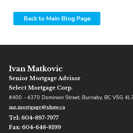
Back to Main Blog Page
Ivan Matkovic
Senior Mortgage Advisor
Select Mortgage Corp.
#400 - 4370 Dominion Street, Burnaby, BC V5G 4L
mr.mortgage@shaw.ca
Tel: 604-897-7977
Fax: 604-648-8199