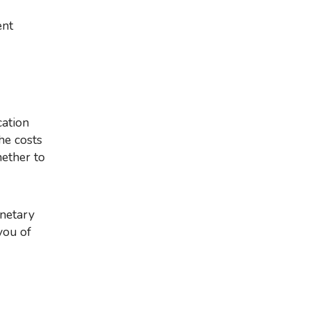
ent
he costs
hether to
you of