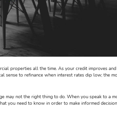
ial properties all the time. As your credit improves an
scal sense to refinance when interest rates dip low; the m
 what you need to know in order to make informed decisio