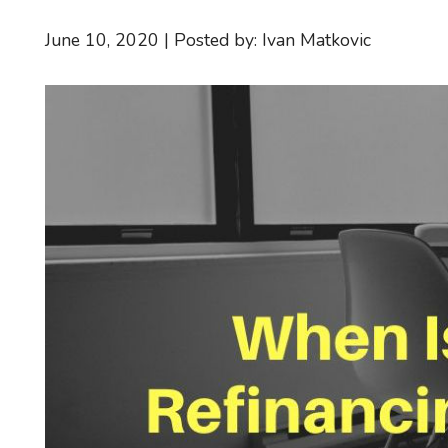
June 10, 2020 | Posted by: Ivan Matkovic