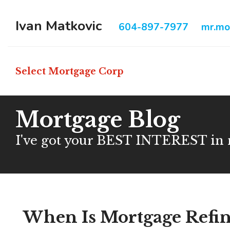
Ivan Matkovic
604-897-7977
mr.mo
Select Mortgage Corp
Mortgage Blog
I've got your BEST INTEREST in
When Is Mortgage Refin