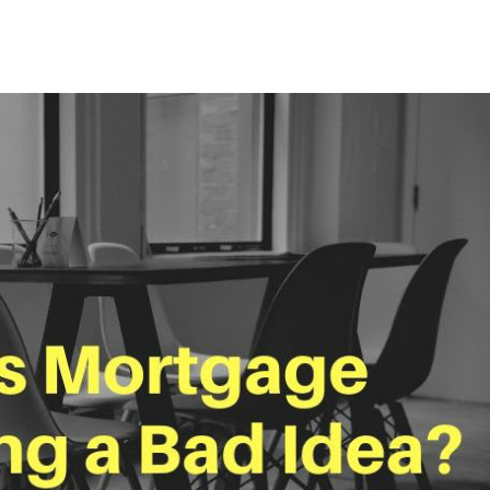
Mortgage Refinancing
Renovations
Credit Improvement
Vacation Homes