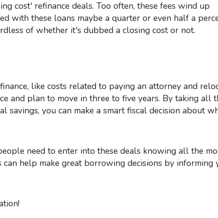
ated with these loans maybe a quarter or even half a perc
dless of whether it's dubbed a closing cost or not.
 and plan to move in three to five years. By taking all t
al savings, you can make a smart fiscal decision about w
 can help make great borrowing decisions by informing 
tion!