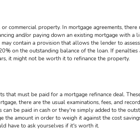
nancing and/or paying down an existing mortgage with a li
e may contain a provision that allows the lender to assess
% on the outstanding balance of the loan. If penalties 
s, it might not be worth it to refinance the property.
ortgage, there are the usual examinations, fees, and recor
s can be paid in cash or they're simply added to the outs
e the amount in order to weigh it against the cost saving
 have to ask yourselves if it's worth it.