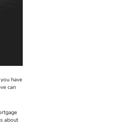
d you have
ove can
ns about