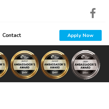
Contact
Apply Now
 Calculators
 Questions
 Glossary
ews
Interest
nal Videos