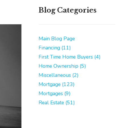
Blog Categories
Main Blog Page
Financing (11)
First Time Home Buyers (4)
Home Ownership (5)
Miscellaneous (2)
Mortgage (123)
Mortgages (9)
Real Estate (51)